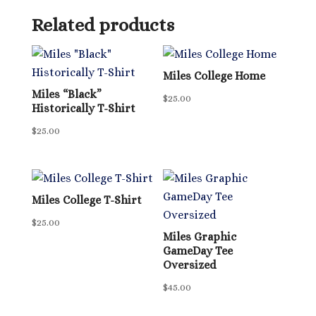
Related products
Miles College Home
Miles “Black”
$
25.00
Historically T-Shirt
$
25.00
Miles College T-Shirt
$
25.00
Miles Graphic
GameDay Tee
Oversized
$
45.00