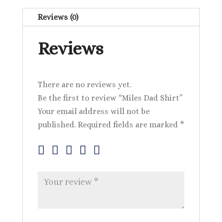
Reviews (0)
Reviews
There are no reviews yet.
Be the first to review “Miles Dad Shirt”
Your email address will not be
published.
Required fields are marked
*