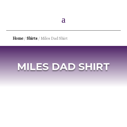
Home
/
Shirts
/ Miles Dad Shirt
MILES DAD SHIRT