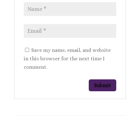
Save my name, email, and website
in this browser for the next time I
comment.