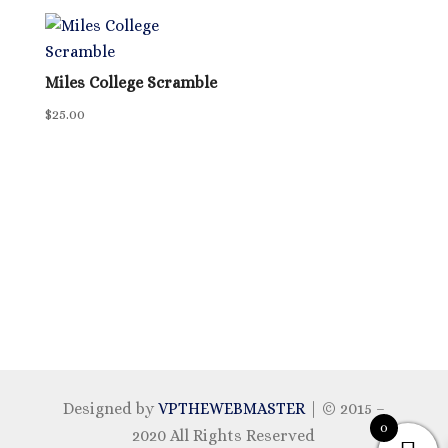
Miles College Scramble
$
25.00
Designed by
VPTHEWEBMASTER
| © 2015 –
0
2020 All Rights Reserved