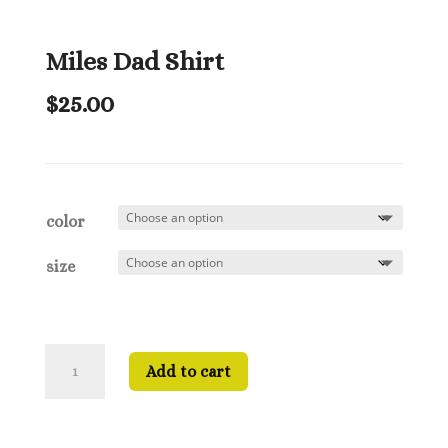
Miles Dad Shirt
$
25.00
color
size
Miles
Add to cart
Dad
Shirt
quantity