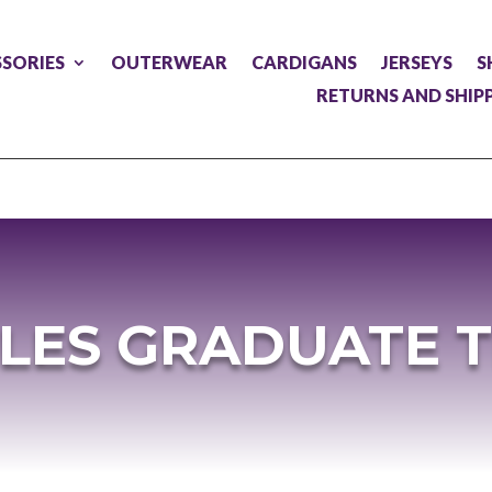
SORIES
OUTERWEAR
CARDIGANS
JERSEYS
S
RETURNS AND SHIP
LES GRADUATE 