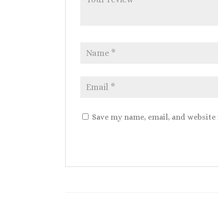
Save my name, email, and website 