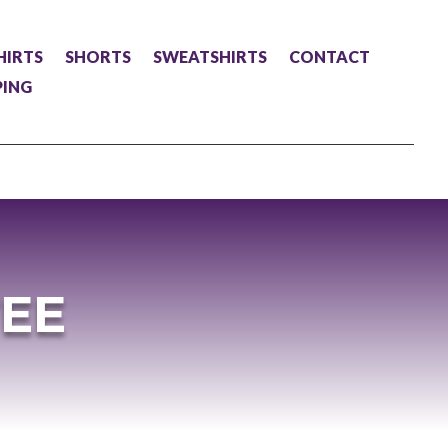
HIRTS
SHORTS
SWEATSHIRTS
CONTACT
PING
TEE