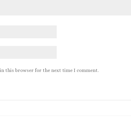
in this browser for the next time I comment.