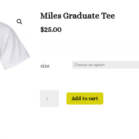
Miles Graduate Tee
$
25.00
size
Miles
Add to cart
Graduate
Tee
quantity