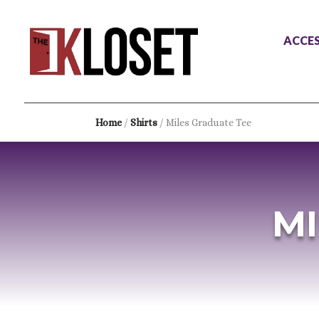
ACCES
Home
/
Shirts
/ Miles Graduate Tee
MI