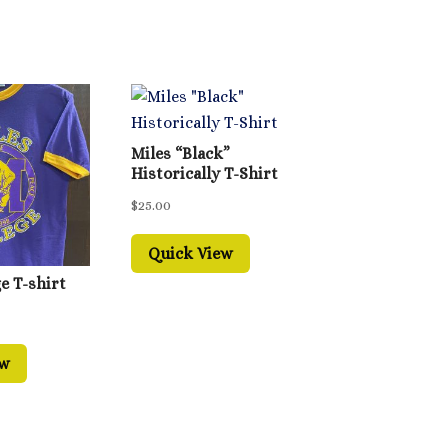
Miles “Black”
Historically T-Shirt
$
25.00
Quick View
e T-shirt
ew