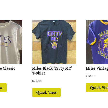
e Classic
Miles Black ‘Dirty MC’
Miles Vintag
T-Shirt
$
30.00
$
25.00
ew
Quick Vi
Quick View