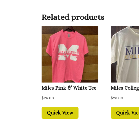
Related products
Miles Pink & White Tee
Miles Colleg
$
25.00
$
25.00
Quick View
Quick Vi