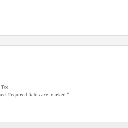
 Tee”
hed.
Required fields are marked
*