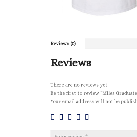
Reviews (0)
Reviews
There are no reviews yet.
Be the first to review “Miles Graduate
Your email address will not be publis