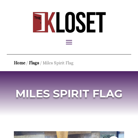
Home
/
Flags
/ Miles Spirit Flag
MILES SPIRIT FLAG