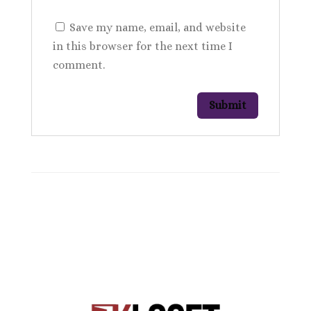
Save my name, email, and website
in this browser for the next time I
comment.