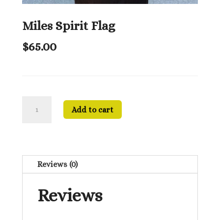
Miles Spirit Flag
$
65.00
Miles
Add to cart
Spirit
Flag
quantity
Reviews (0)
Reviews