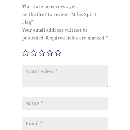
There are no reviews yet.
Be the first to review “Miles Spirit
Flag”
Your email address will not be
published.
Required fields are marked
*