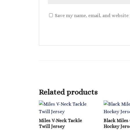
Save my name, email, and website 
Related products
Miles V-Neck Tackle
Black Miles 
Twill Jersey
Hockey Jers