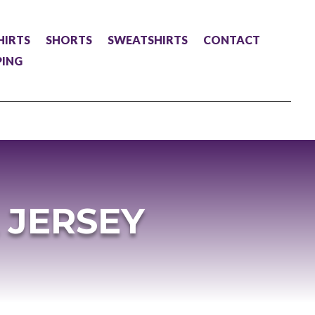
HIRTS
SHORTS
SWEATSHIRTS
CONTACT
PING
 JERSEY