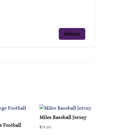
Miles Baseball Jersey
e Football
$
75.00