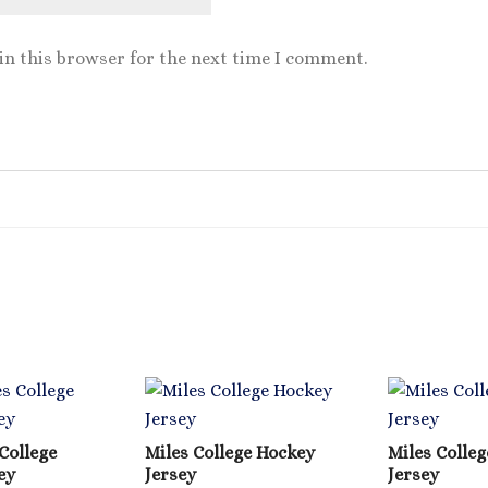
in this browser for the next time I comment.
College
Miles College Hockey
Miles Colleg
ey
Jersey
Jersey