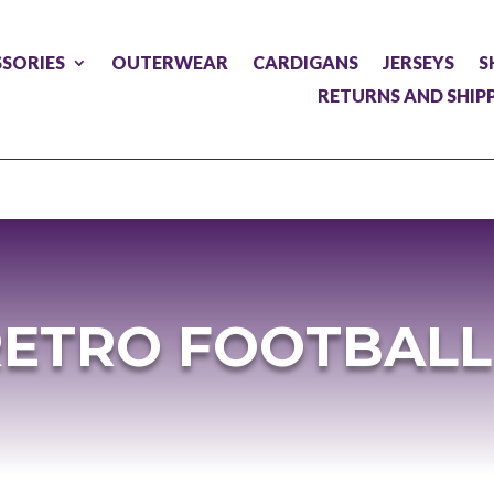
SORIES
OUTERWEAR
CARDIGANS
JERSEYS
S
RETURNS AND SHIP
RETRO FOOTBALL