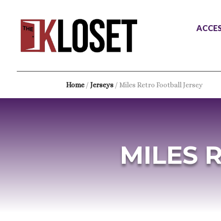
ACCES
Home
/
Jerseys
/ Miles Retro Football Jersey
MILES 