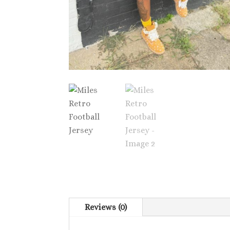
Reviews (0)