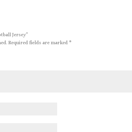
otball Jersey”
hed.
Required fields are marked
*