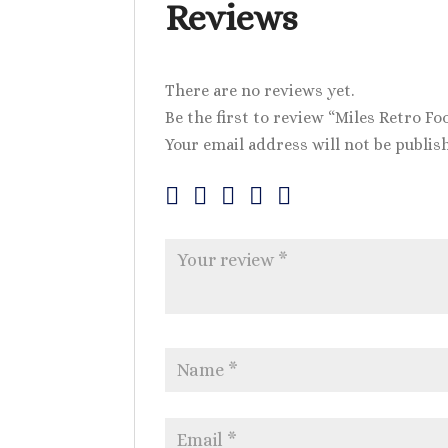
Reviews
There are no reviews yet.
Be the first to review “Miles Retro Fo
Your email address will not be publis