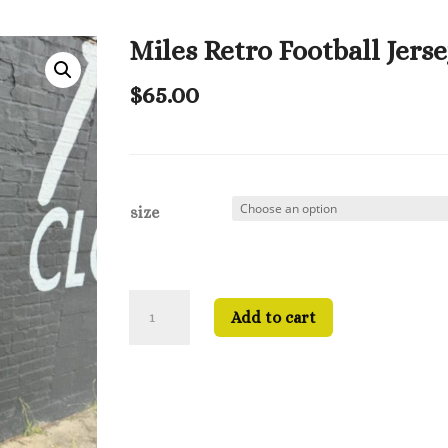
Miles Retro Football Jers
$
65.00
size
Miles
Add to cart
Retro
Football
Jersey
quantity