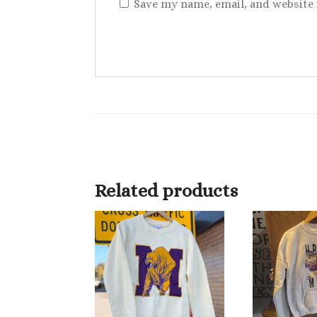
Save my name, email, and website 
Related products