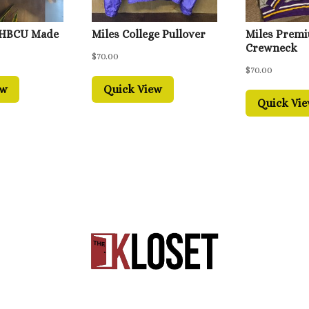
 HBCU Made
Miles College Pullover
Miles Prem
Crewneck
$
70.00
$
70.00
ew
Quick View
Quick Vi