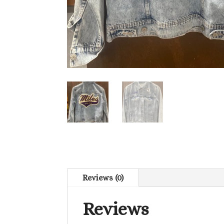
Reviews (0)
Reviews