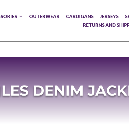
SORIES
OUTERWEAR
CARDIGANS
JERSEYS
S
RETURNS AND SHIP
ILES DENIM JACK