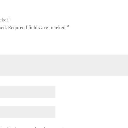
cket”
hed.
Required fields are marked
*