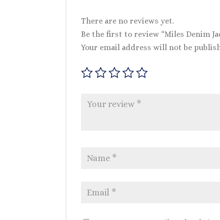
There are no reviews yet.
Be the first to review “Miles Denim Ja
Your email address will not be publis