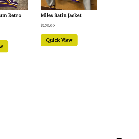
ium Retro
Miles Satin Jacket
$
150.00
Quick View
ew