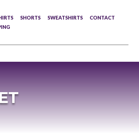
HIRTS
SHORTS
SWEATSHIRTS
CONTACT
PING
ET