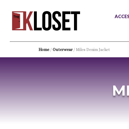
ACCES
Home
/
Outerwear
/ Miles Denim Jacket
M