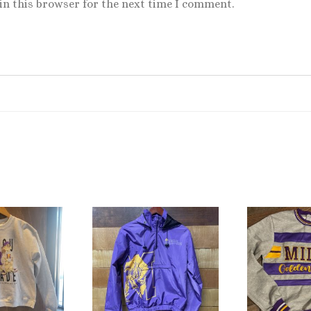
in this browser for the next time I comment.