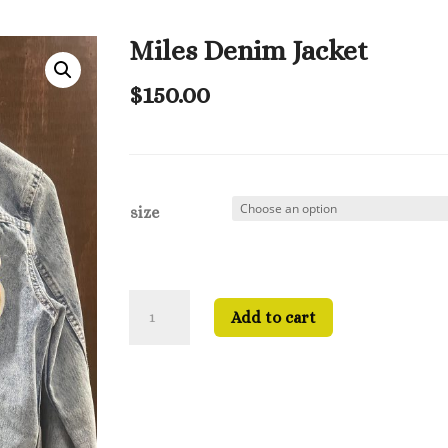
Miles Denim Jacket
$
150.00
size
Miles
Add to cart
Denim
Jacket
quantity