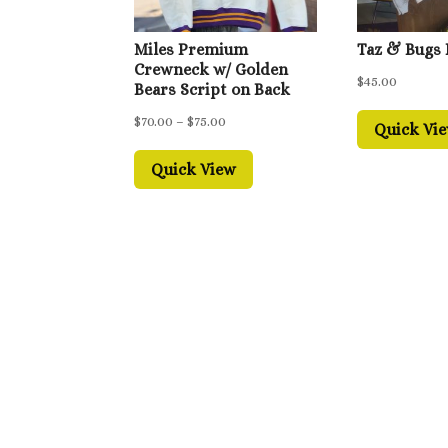
Miles Premium
Taz & Bugs
Crewneck w/ Golden
$
45.00
Bears Script on Back
Price
$
70.00
–
$
75.00
Quick Vi
range:
Quick View
$70.00
through
$75.00