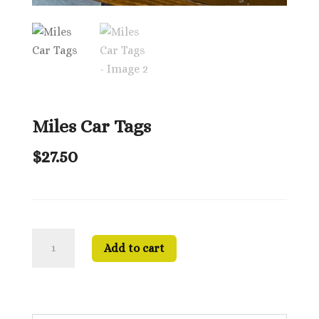
Miles Car Tags
$
27.50
Miles
Add to cart
Car
Tags
quantity