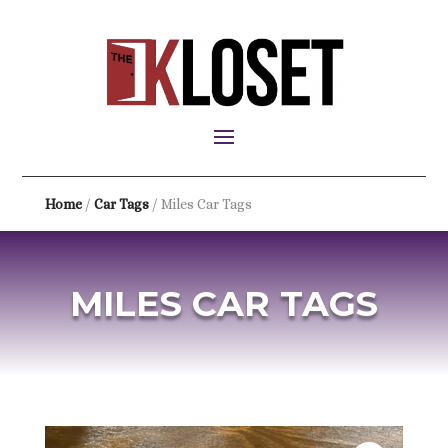
Home
/
Car Tags
/ Miles Car Tags
MILES CAR TAGS