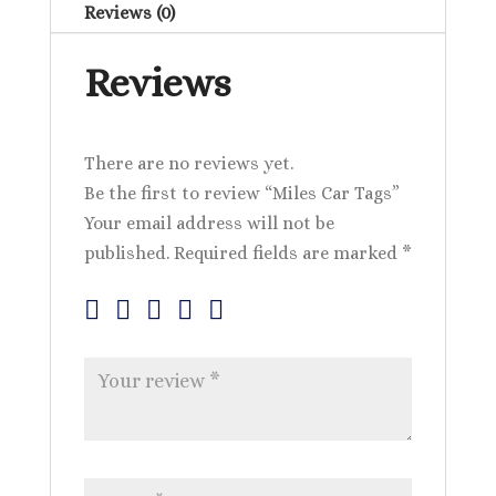
Reviews (0)
Reviews
There are no reviews yet.
Be the first to review “Miles Car Tags”
Your email address will not be
published.
Required fields are marked
*