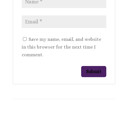
Save my name, email, and website
in this browser for the next time I
comment.